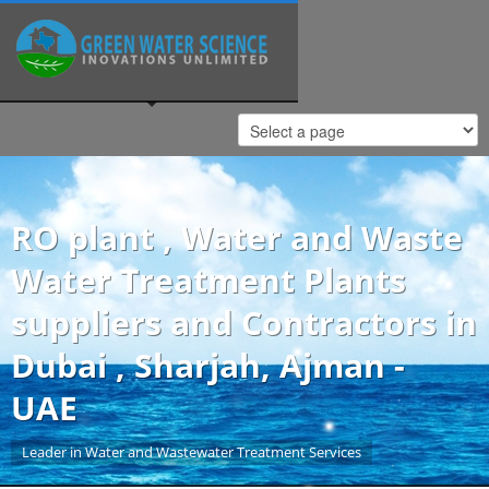
RO plant , Water and Waste
Water Treatment Plants
suppliers and Contractors in
Dubai , Sharjah, Ajman -
UAE
Leader in Water and Wastewater Treatment Services