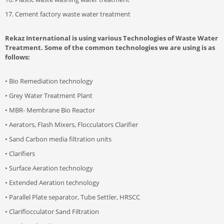
17. Cement factory waste water treatment
Rekaz International is using various Technologies of Waste Water
Treatment. Some of the common technologies we are using is as
follows:
• Bio Remediation technology
• Grey Water Treatment Plant
• MBR- Membrane Bio Reactor
• Aerators, Flash Mixers, Flocculators Clarifier
• Sand Carbon media filtration units
• Clarifiers
• Surface Aeration technology
• Extended Aeration technology
• Parallel Plate separator, Tube Settler, HRSCC
• Clariflocculator Sand Filtration