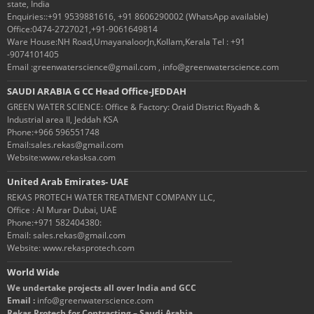
state, India
Enquiries::+91 9539881616, +91 8606290002 (WhatsApp available)
Office:0474-2727021,+91-9061649814
Ware House:NH Road,UmayanaloorJn,Kollam,Kerala Tel : +91
-9074101405
Email :greenwaterscience@gmail.com , info@greenwaterscience.com
SAUDI ARABIA G CC Head Office-JEDDAH
GREEN WATER SCIENCE: Office & Factory: Oraid District Riyadh &
Industrial area II, Jeddah KSA
Phone:+966 596551748
Email:sales.rekas@gmail.com
Website:www.rekasksa.com
United Arab Emirates- UAE
REKAS PROTECH WATER TREATMENT COMPANY LLC,
Office : Al Murar Dubai, UAE
Phone:+971 582404380:
Email: sales.rekas@gmail.com
Website: www.rekasprotech.com
World Wide
We undertake projects all over India and GCC
Email :
info@greenwaterscience.com
Rekas Protech for Contracting – Saudi Arabia