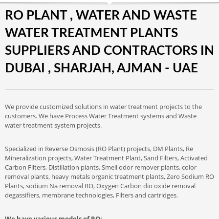
RO PLANT , WATER AND WASTE
WATER TREATMENT PLANTS
SUPPLIERS AND CONTRACTORS IN
DUBAI , SHARJAH, AJMAN - UAE
We provide customized solutions in water treatment projects to the
customers. We have Process Water Treatment systems and Waste
water treatment system projects.
Specialized in Reverse Osmosis (RO Plant) projects, DM Plants, Re
Mineralization projects, Water Treatment Plant, Sand Filters, Activated
Carbon Filters, Distillation plants, Smell odor remover plants, color
removal plants, heavy metals organic treatment plants, Zero Sodium RO
Plants, sodium Na removal RO, Oxygen Carbon dio oxide removal
degassifiers, membrane technologies, Filters and cartridges.
We have various models of RO: