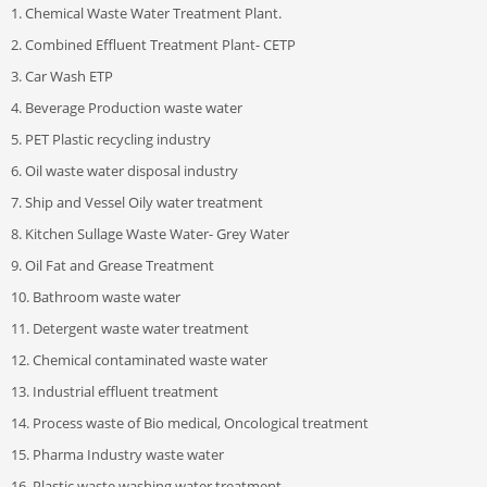
1. Chemical Waste Water Treatment Plant.
2. Combined Effluent Treatment Plant- CETP
3. Car Wash ETP
4. Beverage Production waste water
5. PET Plastic recycling industry
6. Oil waste water disposal industry
7. Ship and Vessel Oily water treatment
8. Kitchen Sullage Waste Water- Grey Water
9. Oil Fat and Grease Treatment
10. Bathroom waste water
11. Detergent waste water treatment
12. Chemical contaminated waste water
13. Industrial effluent treatment
14. Process waste of Bio medical, Oncological treatment
15. Pharma Industry waste water
16. Plastic waste washing water treatment