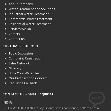
About Company
Water Treatment and Solutions
Industrial Water Treatment
Commercial Water Treatment
Residential Water Treatment
Services We Do
Careers
Contact us
CUSTOMER SUPPORT
Topic Discussion
Complaint Registration
Sales Network
Glossary
Book Your Water Test
Our Brotherhood Concern
Request a Call back
CONTACT US - Sales Enquiries
INDIA
GREEN WATER SCIENCE™ : Ayush Industries compound, Kollam Kerala