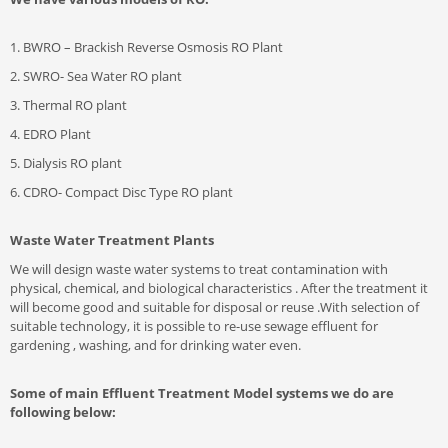
1. BWRO – Brackish Reverse Osmosis RO Plant
2. SWRO- Sea Water RO plant
3. Thermal RO plant
4. EDRO Plant
5. Dialysis RO plant
6. CDRO- Compact Disc Type RO plant
Waste Water Treatment Plants
We will design waste water systems to treat contamination with
physical, chemical, and biological characteristics . After the treatment it
will become good and suitable for disposal or reuse .With selection of
suitable technology, it is possible to re-use sewage effluent for
gardening , washing, and for drinking water even.
Some of main Effluent Treatment Model systems we do are
following below: