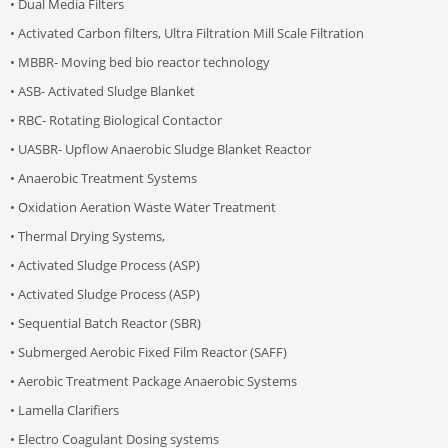
• Dual Media Filters
• Activated Carbon filters, Ultra Filtration Mill Scale Filtration
• MBBR- Moving bed bio reactor technology
• ASB- Activated Sludge Blanket
• RBC- Rotating Biological Contactor
• UASBR- Upflow Anaerobic Sludge Blanket Reactor
• Anaerobic Treatment Systems
• Oxidation Aeration Waste Water Treatment
• Thermal Drying Systems,
• Activated Sludge Process (ASP)
• Activated Sludge Process (ASP)
• Sequential Batch Reactor (SBR)
• Submerged Aerobic Fixed Film Reactor (SAFF)
• Aerobic Treatment Package Anaerobic Systems
• Lamella Clarifiers
• Electro Coagulant Dosing systems