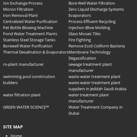
Ion Exchange Process
Bore Well Water Filtration
Micron Filtration
Zero Liquid Discharge Systems
Iron Removal Plant
Evaporators
Centralized Water Purification
Process Effluent Recycling
Pet Bottle Blowing Machine
Injection Blow Molding
Pond Water Treatment Plants
Glass Mosaic Tiles
Stainless Steel Storage Tanks
Fire Fighting
Borewell Water Purification
Remove Ecoli Coliform Bacteria
Thermal Desalination & Evaporators
Membrane Technology
Degassification
ro-plant manufacturer
sewage treatment plant
manufacturer
swimming pool constrcution
waste water treatment plant
builders
waste water treatment plant
suppliers in Jeddah Saudi Arabia
water filtration plant
water treatment plant
manufacturer
GREEN WATER SCIENCE™
Water Treatment Company in
Dubai
SITE MAP
Home