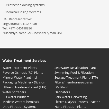
• Disinfection dosing systems
• Chemical Dosing systems
UAE Representative:
Engr.Humaira Naz Khan
Tel : +971-545198836
Nuaemiya, Near GMC hospital Ajman UAE.
Water Treatment Services
Water Treatment Plants
Sea Water Desalination Plant
Reverse Osmosis (R0) Plants
Swimming Pool & Filtration
Mineral Water Plant - Isi
Sewage Treatment Plant (STP)
Packaging Machinery Division
Filters/membranes/spares
Effluent Treatment Plant (ETP)
DM Plant
Water Softeners
Ozonators
RO Water Purifiers
Rain Water Harvesting
Medias/ Water Chemicals
Electro Dialysis Process Reactor
Ultra Filtration Systems
Nano Filtration Plants