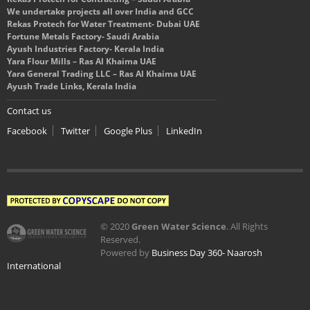
We undertake projects all over India and GCC
Rekas Protech for Water Treatment- Dubai UAE
Fortune Metals Factory- Saudi Arabia
Ayush Industries Factory- Kerala India
Yara Flour Mills – Ras Al Khaima UAE
Yara General Trading LLC – Ras Al Khaima UAE
Ayush Trade Links, Kerala India
Contact us
Facebook
Twitter
Google Plus
LinkedIn
© 2020
Green Water Science
. All Rights
Reserved.
Powered by
Business Day 360- Naarosh
International