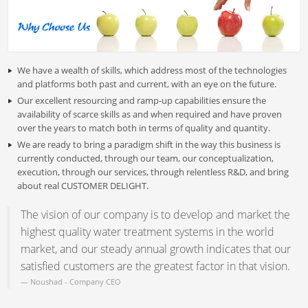
We have a wealth of skills, which address most of the technologies
and platforms both past and current, with an eye on the future.
Our excellent resourcing and ramp-up capabilities ensure the
availability of scarce skills as and when required and have proven
over the years to match both in terms of quality and quantity.
We are ready to bring a paradigm shift in the way this business is
currently conducted, through our team, our conceptualization,
execution, through our services, through relentless R&D, and bring
about real CUSTOMER DELIGHT.
The vision of our company is to develop and market the
highest quality water treatment systems in the world
market, and our steady annual growth indicates that our
satisfied customers are the greatest factor in that vision.
Noushad -
Company CEO