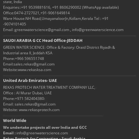
state, India
Enquiries::+91 9539881616, +91 8606290002 (WhatsApp available)
Office:0474-2727021,+91-9061649814
Ware House:NH Road,UmayanaloorJn,Kollam,Kerala Tel : +91
-9074101405
Email :greenwaterscience@gmail.com , info@greenwaterscience.com
SAUDI ARABIA G CC Head Office-JEDDAH
GREEN WATER SCIENCE: Office & Factory: Oraid District Riyadh &
Industrial area II, Jeddah KSA
Phone:+966 596551748
Email:sales.rekas@gmail.com
Website:www.rekasksa.com
United Arab Emirates- UAE
REKAS PROTECH WATER TREATMENT COMPANY LLC,
Office : Al Murar Dubai, UAE
Phone:+971 582404380:
Email: sales.rekas@gmail.com
Website: www.rekasprotech.com
World Wide
We undertake projects all over India and GCC
Email :
info@greenwaterscience.com
Rekas Protech for Contracting – Saudi Arabia