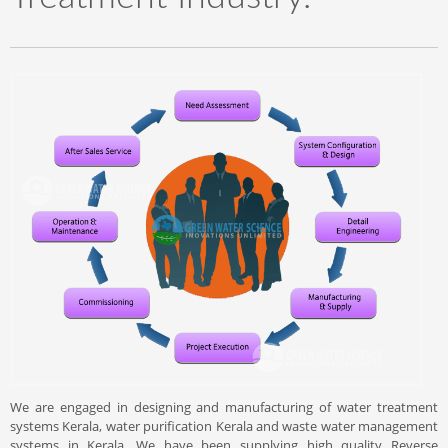
We are engaged in designing and manufacturing of water treatment
systems Kerala, water purification Kerala and waste water management
systems in Kerala. We have been supplying high quality Reverse