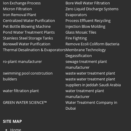
Ion Exchange Process
Bore Well Water Filtration
Micron Filtration
Zero Liquid Discharge Systems
Iron Removal Plant
Evaporators
Centralized Water Purification
Process Effluent Recycling
Pet Bottle Blowing Machine
Injection Blow Molding
Pond Water Treatment Plants
Glass Mosaic Tiles
Stainless Steel Storage Tanks
Fire Fighting
Borewell Water Purification
Remove Ecoli Coliform Bacteria
Thermal Desalination & Evaporators
Membrane Technology
Degassification
ro-plant manufacturer
sewage treatment plant
manufacturer
swimming pool constrcution
waste water treatment plant
builders
waste water treatment plant
suppliers in Jeddah Saudi Arabia
water filtration plant
water treatment plant
manufacturer
GREEN WATER SCIENCE™
Water Treatment Company in
Dubai
SITE MAP
Home