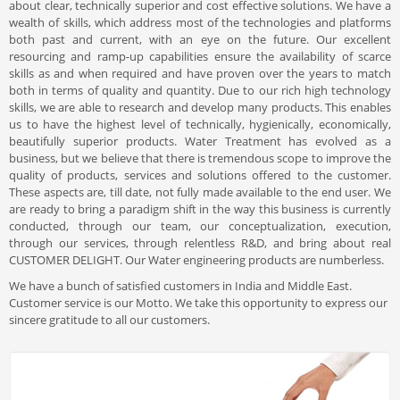
about clear, technically superior and cost effective solutions. We have a
wealth of skills, which address most of the technologies and platforms
both past and current, with an eye on the future. Our excellent
resourcing and ramp-up capabilities ensure the availability of scarce
skills as and when required and have proven over the years to match
both in terms of quality and quantity. Due to our rich high technology
skills, we are able to research and develop many products. This enables
us to have the highest level of technically, hygienically, economically,
beautifully superior products. Water Treatment has evolved as a
business, but we believe that there is tremendous scope to improve the
quality of products, services and solutions offered to the customer.
These aspects are, till date, not fully made available to the end user. We
are ready to bring a paradigm shift in the way this business is currently
conducted, through our team, our conceptualization, execution,
through our services, through relentless R&D, and bring about real
CUSTOMER DELIGHT. Our Water engineering products are numberless.
We have a bunch of satisfied customers in India and Middle East.
Customer service is our Motto. We take this opportunity to express our
sincere gratitude to all our customers.