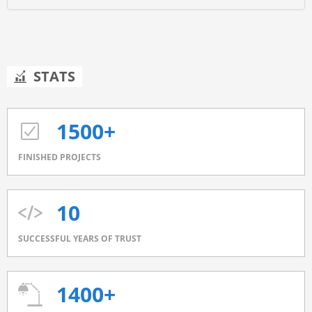
STATS
1500+
FINISHED PROJECTS
10
SUCCESSFUL YEARS OF TRUST
1400+