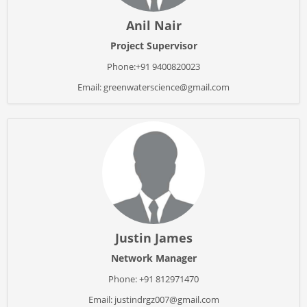
Anil Nair
Project Supervisor
Phone:+91 9400820023
Email: greenwaterscience@gmail.com
Justin James
Network Manager
Phone: +91 812971470
Email: justindrgz007@gmail.com