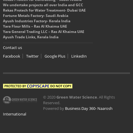
We undertake projects all over India and GCC
Rekas Protech for Water Treatment- Dubai UAE
Fortune Metals Factory- Saudi Arabia
Ayush Industries Factory- Kerala India
Yara Flour Mills – Ras Al Khaima UAE
Yara General Trading LLC – Ras Al Khaima UAE
Ayush Trade Links, Kerala India
Contact us
Facebook
Twitter
Google Plus
LinkedIn
© 2020
Green Water Science
. All Rights
Reserved.
Powered by
Business Day 360- Naarosh
International