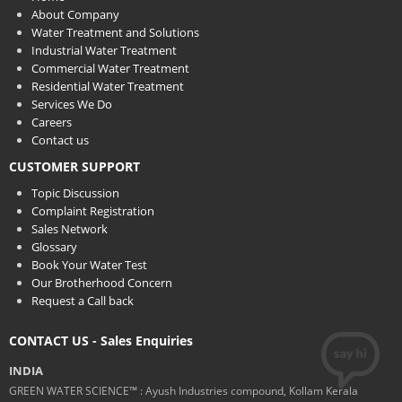
About Company
Water Treatment and Solutions
Industrial Water Treatment
Commercial Water Treatment
Residential Water Treatment
Services We Do
Careers
Contact us
CUSTOMER SUPPORT
Topic Discussion
Complaint Registration
Sales Network
Glossary
Book Your Water Test
Our Brotherhood Concern
Request a Call back
CONTACT US - Sales Enquiries
INDIA
GREEN WATER SCIENCE™ : Ayush Industries compound, Kollam Kerala