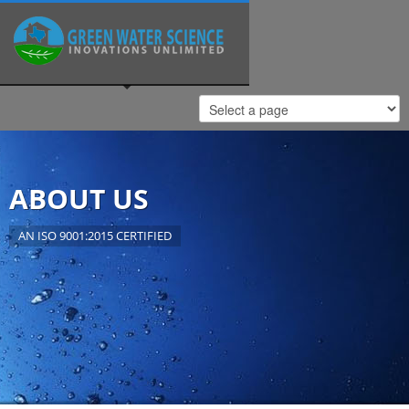
ABOUT US
AN ISO 9001:2015 CERTIFIED