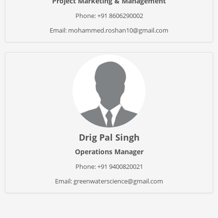
Project Marketing & Management
Phone: +91 8606290002
Email: mohammed.roshan10@gmail.com
Drig Pal Singh
Operations Manager
Phone: +91 9400820021
Email: greenwaterscience@gmail.com