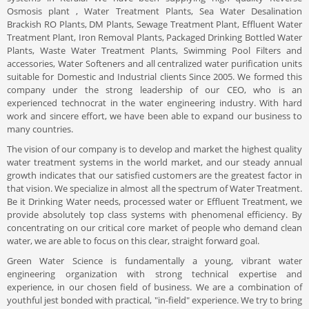
Osmosis plant , Water Treatment Plants, Sea Water Desalination
Brackish RO Plants, DM Plants, Sewage Treatment Plant, Effluent Water
Treatment Plant, Iron Removal Plants, Packaged Drinking Bottled Water
Plants, Waste Water Treatment Plants, Swimming Pool Filters and
accessories, Water Softeners and all centralized water purification units
suitable for Domestic and Industrial clients Since 2005. We formed this
company under the strong leadership of our CEO, who is an
experienced technocrat in the water engineering industry. With hard
work and sincere effort, we have been able to expand our business to
many countries.
The vision of our company is to develop and market the highest quality
water treatment systems in the world market, and our steady annual
growth indicates that our satisfied customers are the greatest factor in
that vision. We specialize in almost all the spectrum of Water Treatment.
Be it Drinking Water needs, processed water or Effluent Treatment, we
provide absolutely top class systems with phenomenal efficiency. By
concentrating on our critical core market of people who demand clean
water, we are able to focus on this clear, straight forward goal.
Green Water Science is fundamentally a young, vibrant water
engineering organization with strong technical expertise and
experience, in our chosen field of business. We are a combination of
youthful jest bonded with practical, "in-field" experience. We try to bring