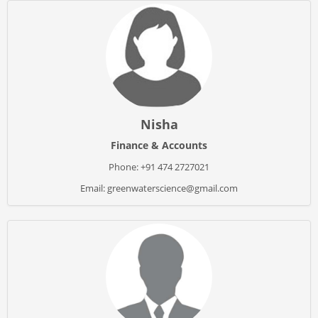
Nisha
Finance & Accounts
Phone: +91 474 2727021
Email: greenwaterscience@gmail.com