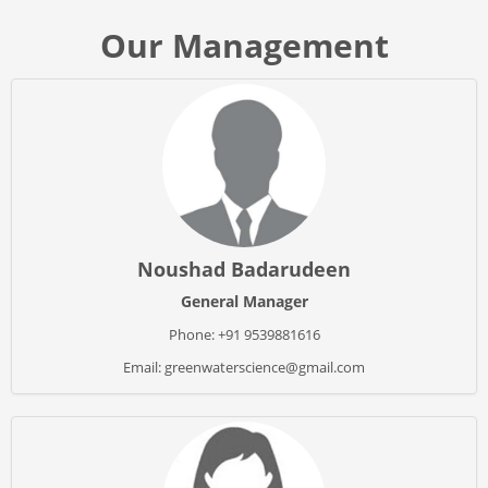
Our Management
Noushad Badarudeen
General Manager
Phone: +91 9539881616
Email: greenwaterscience@gmail.com