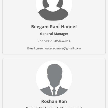
Beegam Rani Haneef
General Manager
Phone:+91 9061649814
Email: greenwaterscience@gmail.com
Roshan Ron