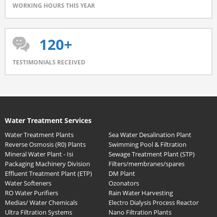
WORKING HOURS THIS YEAR
120+
TESTIMONIALS RECEIVED
Water Treatment Services
Water Treatment Plants
Sea Water Desalination Plant
Reverse Osmosis (R0) Plants
Swimming Pool & Filtration
Mineral Water Plant - Isi
Sewage Treatment Plant (STP)
Packaging Machinery Division
Filters/membranes/spares
Effluent Treatment Plant (ETP)
DM Plant
Water Softeners
Ozonators
RO Water Purifiers
Rain Water Harvesting
Medias/ Water Chemicals
Electro Dialysis Process Reactor
Ultra Filtration Systems
Nano Filtration Plants