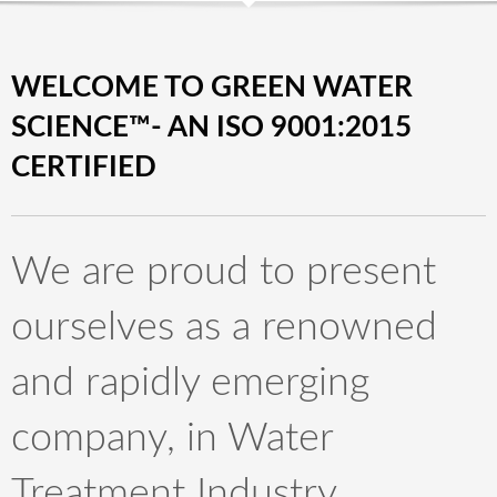
WELCOME TO GREEN WATER
SCIENCE™- AN ISO 9001:2015
CERTIFIED
We are proud to present
ourselves as a renowned
and rapidly emerging
company, in Water
Treatment Industry.