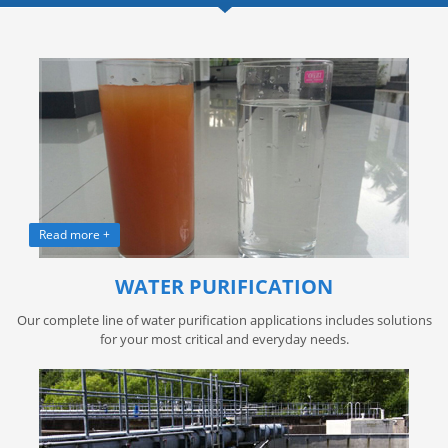
Read more +
WATER PURIFICATION
Our complete line of water purification applications includes solutions
for your most critical and everyday needs.