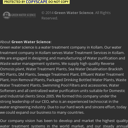
© 2014
Green Water Science
. All Rights
Reserved.
About
Green Water Science
:
Green water science is a water treatment company in Kollam. Our water
treatment company in Kollam serves Water Treatment Services in Kollam.
We are engaged in designing and manufacturing of Water purification and
Waste water management systems. We supply high quality Reverse
Osmosis plant, Water Treatment Plants, Sea Water Desalination Brackish
RO Plants, DM Plants, Sewage Treatment Plant, Effluent Water Treatment
Plant, Iron Removal Plants, Packaged Drinking Bottled Water Plants, Waste
Water Treatment Plants, Swimming Pool Filters and accessories, Water
Softeners and all centralized water purification units suitable for Domestic
and Industrial clients Since 2005. We formed this company under the
strong leadership of our CEO, who is an experienced technocrat in the
water engineering industry. Due to our hard work and sincere effort, today
we could expand our business to many countries.
Our company vision has been to develop and market the highest quality
water treatment systems in the world market, and our steady annual