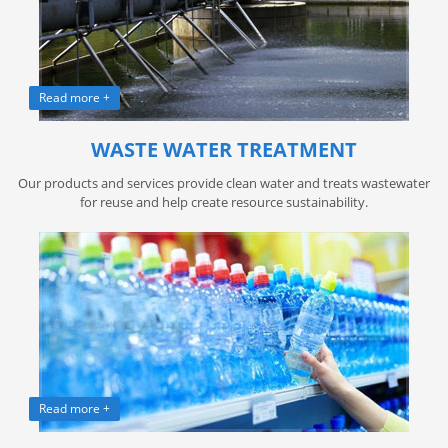
Read more +
WASTE WATER TREATMENT
Our products and services provide clean water and treats wastewater
for reuse and help create resource sustainability.
Read more +