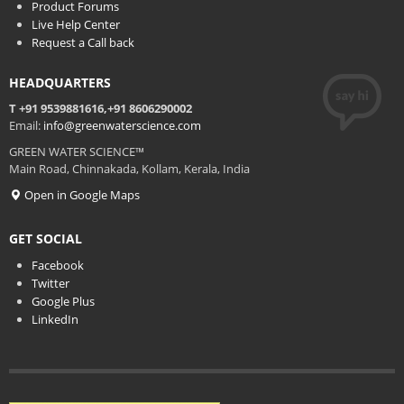
Product Forums
Live Help Center
Request a Call back
HEADQUARTERS
T +91 9539881616,+91 8606290002
Email:
info@greenwaterscience.com
GREEN WATER SCIENCE™
Main Road, Chinnakada, Kollam, Kerala, India
Open in Google Maps
GET SOCIAL
Facebook
Twitter
Google Plus
LinkedIn