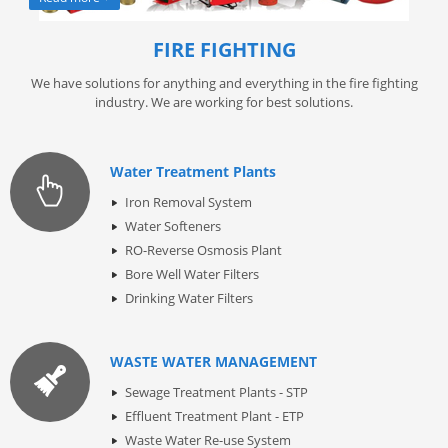
FIRE FIGHTING
We have solutions for anything and everything in the fire fighting
industry. We are working for best solutions.
Water Treatment Plants
Iron Removal System
Water Softeners
RO-Reverse Osmosis Plant
Bore Well Water Filters
Drinking Water Filters
WASTE WATER MANAGEMENT
Sewage Treatment Plants - STP
Effluent Treatment Plant - ETP
Waste Water Re-use System