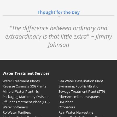
Thought for the Day
“The difference between ordinary and
extraordinary is that little extra" ~ Jimmy
Johnson
Water Treatment Services
Water Treatment Plants
Sea Water Desalination Plant
Reverse Osmosis (R0) Plants
Swimming Pool & Filtration
Mineral Water Plant –Isi
Sewage Treatment Plant (STP)
Packaging Machinery Division
Filters/membranes/spares
Effluent Treatment Plant (ETP)
DM Plant
Water Softeners
Ozonators
Ro Water Purifiers
Rain Water Harvesting