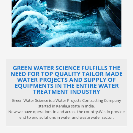
GREEN WATER SCIENCE FULFILLS THE
NEED FOR TOP QUALITY TAILOR MADE
WATER PROJECTS AND SUPPLY OF
EQUIPMENTS IN THE ENTIRE WATER
TREATMENT INDUSTRY
Green Water Science is a Water Projects Contracting Company
started in Kerala,a state in India.
Now we have operations in and across the country.We do provide
end to end solutions in water and waste water sector.