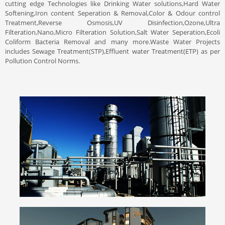
cutting edge Technologies like Drinking Water solutions,Hard Water
Softening,Iron content Seperation & Removal,Color & Odour control
Treatment,Reverse Osmosis,UV Disinfection,Ozone,Ultra
Filteration,Nano,Micro Filteration Solution,Salt Water Seperation,Ecoli
Coliform Bacteria Removal and many more.Waste Water Projects
includes Sewage Treatment(STP),Effluent water Treatment(ETP) as per
Pollution Control Norms.