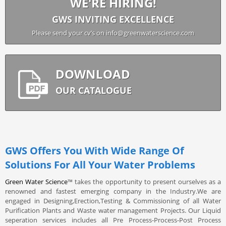
WE'RE HIRING!
GWS INVITING EXCELLENCE
Please send your cv’s on info@greenwaterscience.com
DOWNLOAD
OUR CATALOGUE
GWS Offers You With Wide Range Of
Solutions For All Your Water Problems
Green Water Science
™ takes the opportunity to present ourselves as a
renowned and fastest emerging company in the Industry.We are
engaged in Designing,Erection,Testing & Commissioning of all Water
Purification Plants and Waste water management Projects. Our Liquid
seperation services includes all Pre Process-Process-Post Process