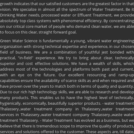
growth indicates that our satisfied customers are the greatest factor in that
vision. We specialize in almost all the spectrum of Water Treatment. Be it
Drinking Water needs, processed water or Effluent Treatment, we provide
absolutely top class systems with phenomenal efficiency. By concentrating
on our critical core market of people who demand clean water, we are able
to focus on this clear, straight forward goal.
Green Water Science is fundamentally a young, vibrant water engineering
organization with strong technical expertise and experience, in our chosen
field of business. We are a combination of youthful jest bonded with
practical, "in-field" experience. We try to bring about clear, technically
superior and cost effective solutions. We have a wealth of skills, which
address most of the technologies and platforms both past and current,
with an eye on the future. Our excellent resourcing and ramp-up
capabilities ensure the availability of scarce skills as and when required and
have proven over the years to match both in terms of quality and quantity.
Due to our rich high technology skills, we are able to research and develop
many products. This enables us to have the highest level of technically,
hygienically, economically, beautifully superior products. - water treatment
Thalassery.,water treatment company in Thalassery.,water treatment
services in Thalassery.,water treatment company Thalassery.,waste water
treatment Thalassery. - Water Treatment has evolved as a business, but we
believe that there is tremendous scope to improve the quality of products,
services and solutions offered to the customer. These aspects are, till date,