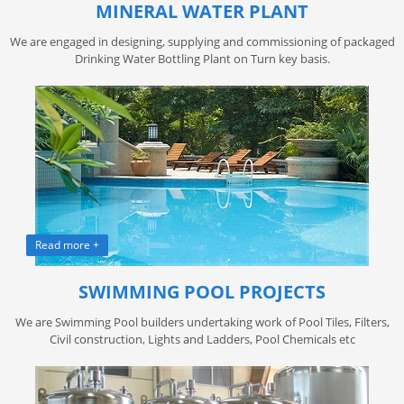
MINERAL WATER PLANT
We are engaged in designing, supplying and commissioning of packaged
Drinking Water Bottling Plant on Turn key basis.
Read more +
SWIMMING POOL PROJECTS
We are Swimming Pool builders undertaking work of Pool Tiles, Filters,
Civil construction, Lights and Ladders, Pool Chemicals etc