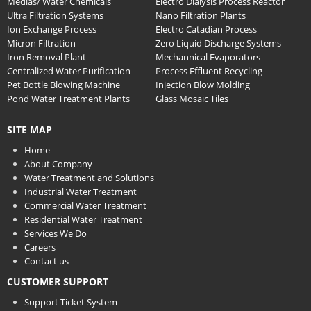
Medias/ Water Chemicals
Electro Dialysis Process Reactor
Ultra Filtration Systems
Nano Filtration Plants
Ion Exchange Process
Electro Catadian Process
Micron Filtration
Zero Liquid Discharge Systems
Iron Removal Plant
Mechannical Evaporators
Centralized Water Purification
Process Effluent Recycling
Pet Bottle Blowing Machine
Injection Blow Molding
Pond Water Treatment Plants
Glass Mosaic Tiles
SITE MAP
Home
About Company
Water Treatment and Solutions
Industrial Water Treatment
Commercial Water Treatment
Residential Water Treatment
Services We Do
Careers
Contact us
CUSTOMER SUPPORT
Support Ticket System