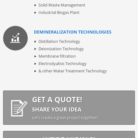
Solid Waste Management
Industrial Biogas Plant
DEMINERALIZATION TECHNOLOGIES
Distillation Technology
Deionization Technology
Membrane filtration
Electrodyalisis Technology
& other Water Treatment Technology
GET A QUOTE!
SHARE YOUR IDEA
Let’s create a great project together!