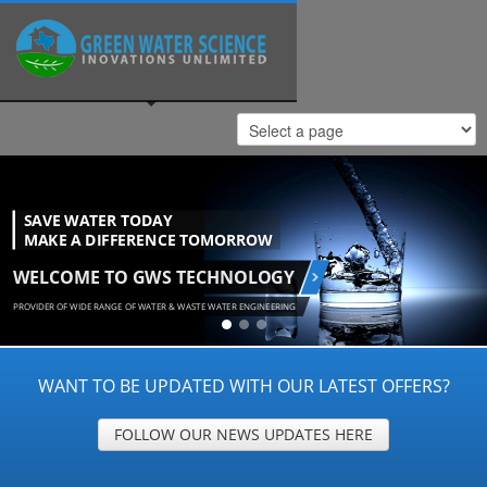
WANT TO BE UPDATED WITH OUR LATEST OFFERS?
FOLLOW OUR NEWS UPDATES HERE