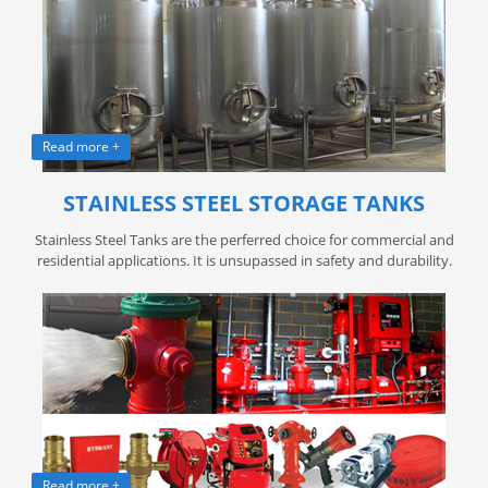
Read more +
STAINLESS STEEL STORAGE TANKS
Stainless Steel Tanks are the perferred choice for commercial and
residential applications. It is unsupassed in safety and durability.
Read more +