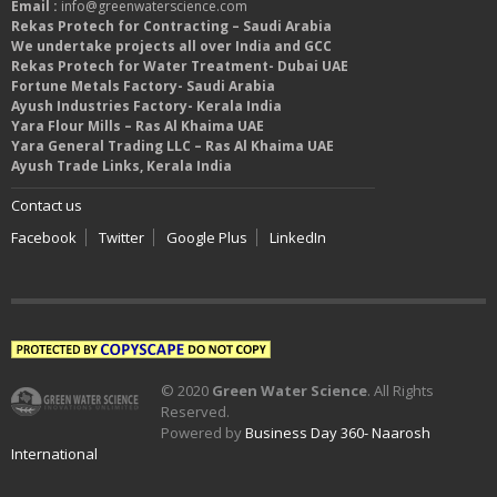
Email :
info@greenwaterscience.com
Rekas Protech for Contracting – Saudi Arabia
We undertake projects all over India and GCC
Rekas Protech for Water Treatment- Dubai UAE
Fortune Metals Factory- Saudi Arabia
Ayush Industries Factory- Kerala India
Yara Flour Mills – Ras Al Khaima UAE
Yara General Trading LLC – Ras Al Khaima UAE
Ayush Trade Links, Kerala India
Contact us
Facebook
Twitter
Google Plus
LinkedIn
© 2020
Green Water Science
. All Rights
Reserved.
Powered by
Business Day 360- Naarosh
International