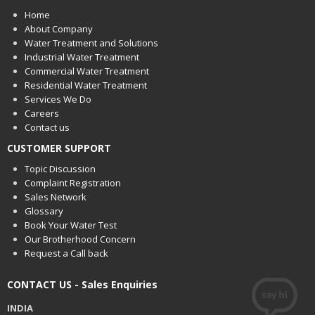
Home
About Company
Water Treatment and Solutions
Industrial Water Treatment
Commercial Water Treatment
Residential Water Treatment
Services We Do
Careers
Contact us
CUSTOMER SUPPORT
Topic Discussion
Complaint Registration
Sales Network
Glossary
Book Your Water Test
Our Brotherhood Concern
Request a Call back
CONTACT US - Sales Enquiries
INDIA