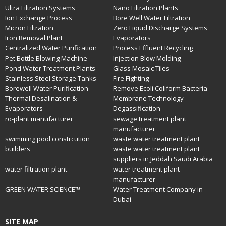
Ultra Filtration Systems
Nano Filtration Plants
Ion Exchange Process
Bore Well Water Filtration
Micron Filtration
Zero Liquid Discharge Systems
Iron Removal Plant
Evaporators
Centralized Water Purification
Process Effluent Recycling
Pet Bottle Blowing Machine
Injection Blow Molding
Pond Water Treatment Plants
Glass Mosaic Tiles
Stainless Steel Storage Tanks
Fire Fighting
Borewell Water Purification
Remove Ecoli Coliform Bacteria
Thermal Desalination &
Membrane Technology
Evaporators
Degassification
ro-plant manufacturer
sewage treatment plant
manufacturer
swimming pool constrcution
waste water treatment plant
builders
waste water treatment plant
suppliers in Jeddah Saudi Arabia
water filtration plant
water treatment plant
manufacturer
GREEN WATER SCIENCE™
Water Treatment Company in
Dubai
SITE MAP