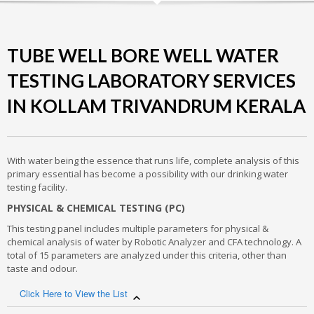
TUBE WELL BORE WELL WATER
TESTING LABORATORY SERVICES
IN KOLLAM TRIVANDRUM KERALA
With water being the essence that runs life, complete analysis of this
primary essential has become a possibility with our drinking water
testing facility.
PHYSICAL & CHEMICAL TESTING (PC)
This testing panel includes multiple parameters for physical &
chemical analysis of water by Robotic Analyzer and CFA technology. A
total of 15 parameters are analyzed under this criteria, other than
taste and odour.
Click Here to View the List