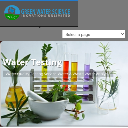
Water Testing
Water Quality Testing Service-Water & Waste Water Analysis