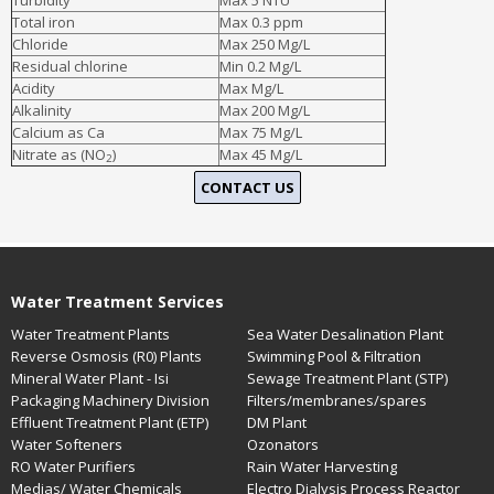
Turbidity
Max 5 NTU
Total iron
Max 0.3 ppm
Boron
- Widely used in cosmetics, pharmaceuticals and in glass
Chloride
manufacturing industries, boron toxicity has been linked to cause
Max 250 Mg/L
abdominal pain, cramps, vomiting, diarrhea, nausea, etc.
Residual chlorine
Min 0.2 Mg/L
Acidity
Max Mg/L
Alkalinity
Max 200 Mg/L
Calcium as Ca
Max 75 Mg/L
Nitrate as (NO
)
Max 45 Mg/L
2
CONTACT US
Water Treatment Services
Water Treatment Plants
Sea Water Desalination Plant
Reverse Osmosis (R0) Plants
Swimming Pool & Filtration
Mineral Water Plant - Isi
Sewage Treatment Plant (STP)
Packaging Machinery Division
Filters/membranes/spares
Effluent Treatment Plant (ETP)
DM Plant
Water Softeners
Ozonators
RO Water Purifiers
Rain Water Harvesting
Medias/ Water Chemicals
Electro Dialysis Process Reactor