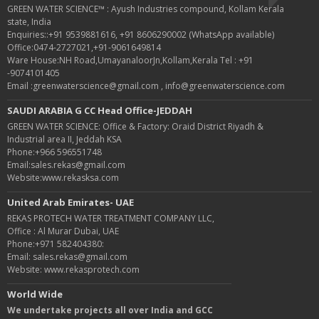
GREEN WATER SCIENCE™ : Ayush Industries compound, Kollam Kerala
state, India
Enquiries::+91 9539881616, +91 8606290002 (WhatsApp available)
Office:0474-2727021,+91-9061649814
Ware House:NH Road,UmayanaloorJn,Kollam,Kerala Tel : +91
-9074101405
Email :greenwaterscience@gmail.com , info@greenwaterscience.com
SAUDI ARABIA G CC Head Office-JEDDAH
GREEN WATER SCIENCE: Office & Factory: Oraid District Riyadh &
Industrial area II, Jeddah KSA
Phone:+966 596551748
Email:sales.rekas@gmail.com
Website:www.rekasksa.com
United Arab Emirates- UAE
REKAS PROTECH WATER TREATMENT COMPANY LLC,
Office : Al Murar Dubai, UAE
Phone:+971 582404380:
Email: sales.rekas@gmail.com
Website: www.rekasprotech.com
World Wide
We undertake projects all over India and GCC