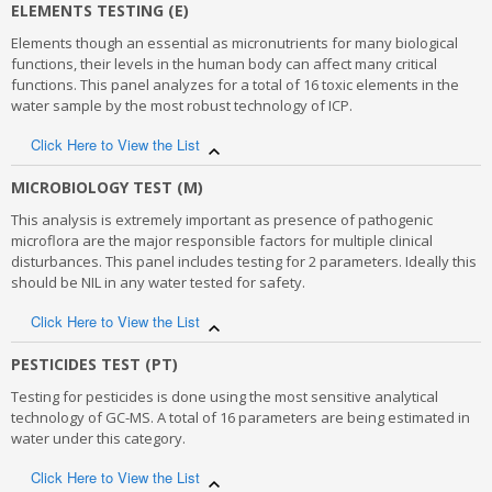
This testing panel includes multiple parameters for physical and
ELEMENTS TESTING (E)
chemical analysis of water by Robotic Analyzer and CFA
Elements though an essential as micronutrients for many biological
technology. A total of 15 parameters are analyzed under this
functions, their levels in the human body can affect many critical
criteria, other than taste and odour.
functions. This panel analyzes for a total of 16 toxic elements in the
water sample by the most robust technology of ICP.
Physical
Click Here to View the List
Colour
Turbidity
Elements though an essential as micronutrients for many biological
MICROBIOLOGY TEST (M)
pH
functions, their abnormal levels in the human body can affect
Total Dissolved Solids (TDS)
This analysis is extremely important as presence of pathogenic
many critical body processes. This panel analyzes for a total of 16
microflora are the major responsible factors for multiple clinical
toxic elements in the water samples by the most robust technology
Chemical
disturbances. This panel includes testing for 2 parameters. Ideally this
- Inductively coupled plasma-mass spectrometry (ICP-MS), touted to
should be NIL in any water tested for safety.
be the best for elemental analysis.
Total hardness
Alkalinity
PARAMETERS
Click Here to View the List
Chloride
Fluoride
This analysis is extremely important as presence of pathogenic
PESTICIDES TEST (PT)
Iron (Fe)
Sulphate
microflora are the major responsible factors for multiple clinical
Calcium (Ca)
Testing for pesticides is done using the most sensitive analytical
Nitrate
disturbances. This panel includes testing for 2 parameters. Ideally
Copper (Cu)
technology of GC-MS. A total of 16 parameters are being estimated in
Free Chlorine
this should be NIL in any water tested for safety. Both qualitative
Chromium (Cr6+)
water under this category.
Sulfide
and quantitative analysis of parameters under this panel are
Manganese (Mn)
available.
Phenolic Compounds
Click Here to View the List
Anionic Detergents