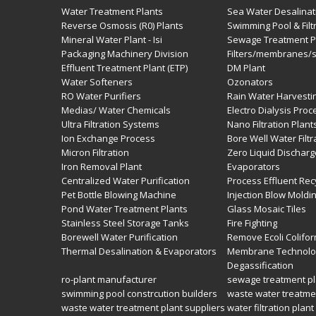
Water Treatment Plants
Sea Water Desalinat
Reverse Osmosis (R0) Plants
Swimming Pool & Filt
Mineral Water Plant - Isi
Sewage Treatment Pl
Packaging Machinery Division
Filters/membranes/
Effluent Treatment Plant (ETP)
DM Plant
Water Softeners
Ozonators
RO Water Purifiers
Rain Water Harvesti
Medias/ Water Chemicals
Electro Dialysis Pro
Ultra Filtration Systems
Nano Filtration Plant
Ion Exchange Process
Bore Well Water Filtr
Micron Filtration
Zero Liquid Dischar
Iron Removal Plant
Evaporators
Centralized Water Purification
Process Effluent Rec
Pet Bottle Blowing Machine
Injection Blow Moldi
Pond Water Treatment Plants
Glass Mosaic Tiles
Stainless Steel Storage Tanks
Fire Fighting
Borewell Water Purification
Remove Ecoli Colifor
Thermal Desalination & Evaporators
Membrane Technolo
Degassification
ro-plant manufacturer
sewage treatment pl
swimming pool constrcution builders
waste water treatme
waste water treatment plant suppliers
water filtration plant