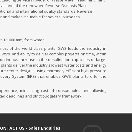
. Leading Service Provider of Waste Water Treatment Plant.
oned as one of the renowned Reverse Osmosis Plant
tional and international quality standards. Reverse
er and makes it suitable for several purposes.
 = 1/1000 mm) from water.
 most of the world class plants, GWS leads the industry in
’s. And ability to deliver complex projects on time, within
ntinuous increase in the desalination capacities of large-
 plants deliver the industry’s lowest water costs and energy
e center design – using extremely efficient high pressure
covery System (ERS) that enables GWS plants to offer the
xperience, minimizing cost of consumables and allowing
ated deadlines and strict budgetary framework..
ONTACT US - Sales Enquiries