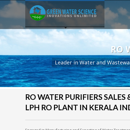
RO W
Leader in Water and Wastewa
RO WATER PURIFIERS SALES & 
LPH RO PLANT IN KERALA IN