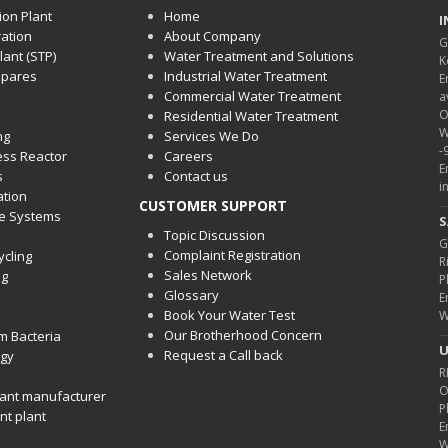
ion Plant
Home
I
ration
About Company
G
ant (STP)
Water Treatment and Solutions
K
spares
Industrial Water Treatment
E
Commercial Water Treatment
a
O
Residential Water Treatment
W
ng
Services We Do
-
cess Reactor
Careers
E
s
Contact us
i
ation
CUSTOMER SUPPORT
ge Systems
S
Topic Discussion
G
Complaint Registration
ycling
R
Sales Network
ng
P
Glossary
E
Book Your Water Test
W
Our Brotherhood Concern
m Bacteria
U
Request a Call back
gy
R
O
ant manufacturer
P
nt plant
E
W