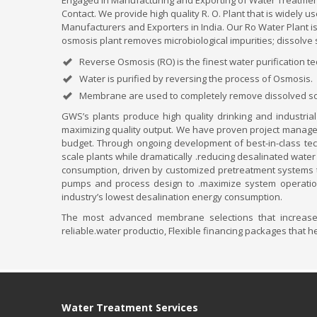
Engaged in Manufacturing and Exporting of Water Treatment
Contact. We provide high quality R. O. Plant that is widely
Manufacturers and Exporters in India. Our Ro Water Plant i
osmosis plant removes microbiological impurities; dissolve 
Reverse Osmosis (RO) is the finest water purification t
Water is purified by reversing the process of Osmosis.
Membrane are used to completely remove dissolved soli
GWS’s plants produce high quality drinking and industrial
maximizing quality output. We have proven project manageme
budget. Through ongoing development of best-in-class tech
scale plants while dramatically .reducing desalinated water
consumption, driven by customized pretreatment systems t
pumps and process design to .maximize system operation 
industry’s lowest desalination energy consumption.
The most advanced membrane selections that increase e
reliable.water productio, Flexible financing packages that 
Water Treatment Services