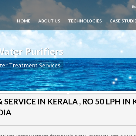
Bu
HOME
ABOUT US
TECHNOLOGIES
CASE STUDI
ater Purifiers
ter Treatment Services
SERVICE IN KERALA , RO 50 LPH IN K
DIA