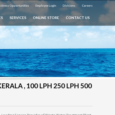
siness Opportunities
Employee Login
Divisions
Careers
ES
SERVICES
ONLINE STORE
CONTACT US
ERALA , 100 LPH 250 LPH 500