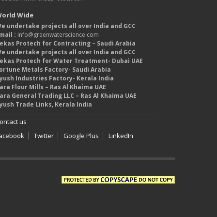
orld Wide
e undertake projects all over India and GCC
mail :
info@greenwaterscience.com
ekas Protech for Contracting – Saudi Arabia
e undertake projects all over India and GCC
ekas Protech for Water Treatment- Dubai UAE
ortune Metals Factory- Saudi Arabia
yush Industries Factory- Kerala India
ara Flour Mills – Ras Al Khaima UAE
ara General Trading LLC – Ras Al Khaima UAE
yush Trade Links, Kerala India
ontact us
acebook
Twitter
Google Plus
LinkedIn