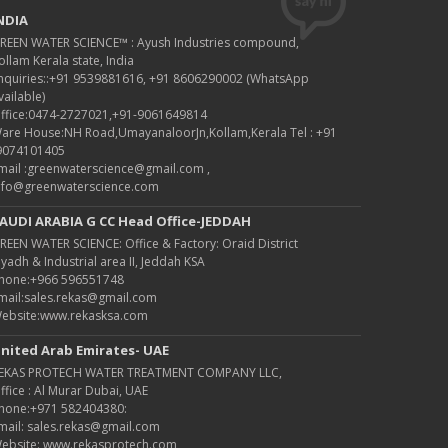
NDIA
REEN WATER SCIENCE™ : Ayush Industries compound,
ollam Kerala state, India
nquiries::+91 9539881616, +91 8606290002 (WhatsApp
vailable)
ffice:0474-2727021,+91-9061649814
are House:NH Road,UmayanaloorJn,Kollam,Kerala Tel : +91
9074101405
mail :greenwaterscience@gmail.com ,
nfo@greenwaterscience.com
AUDI ARABIA G CC Head Office-JEDDAH
REEN WATER SCIENCE: Office & Factory: Oraid District
iyadh & Industrial area II, Jeddah KSA
hone:+966 596551748
mail:sales.rekas@gmail.com
ebsite:www.rekasksa.com
nited Arab Emirates- UAE
EKAS PROTECH WATER TREATMENT COMPANY LLC,
ffice : Al Murar Dubai, UAE
hone:+971 582404380:
mail: sales.rekas@gmail.com
ebsite: www.rekasprotech.com