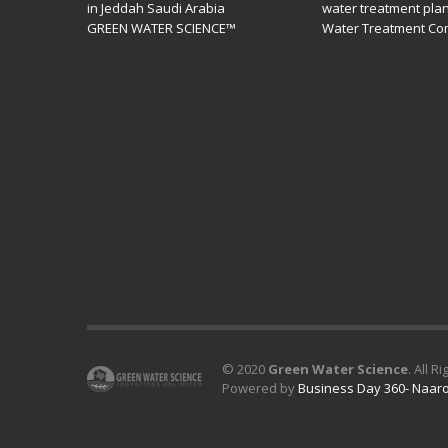
in Jeddah Saudi Arabia
water treatment pla
GREEN WATER SCIENCE™
Water Treatment Co
© 2020
Green Water Science
. All R
Powered by
Business Day 360- Naaro