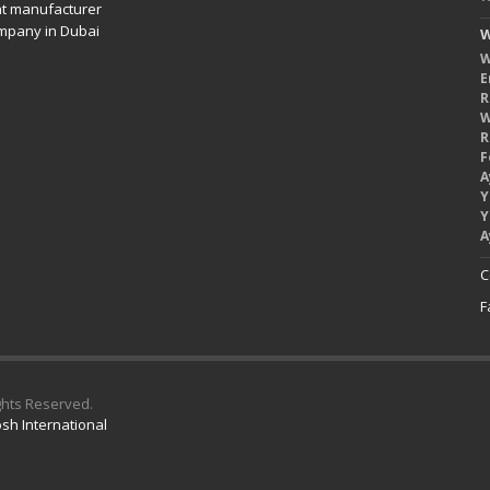
nt manufacturer
mpany in Dubai
W
W
E
R
W
R
F
A
Y
Y
A
C
F
ights Reserved.
sh International