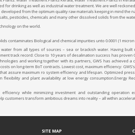
 Plants. Water Treatment Plants Kerala, Water Treatment Plants in Kerala
 used for drinking as well as industrial water treatment. We are well reck
s developed from the optimum quality raw materials keeping in mind the na
salts, pesticides, chemicals and many other dissolved solids from the wat
echnology on the world.
ds contaminates Biological and chemical impurities unto 0.0001 (1 micron
 water from all types of sources – sea or brackish water. Having built
nt track record: Close to 10 years of desalination success has proven GWS
nologies and working together with its partners, GWS has achieved a co
 costs on long-term BoT contracts. Lowest cost, maximum efficiency: GWS’s
hat assure maximum ro system efficiency and lifespan. Optimized pressur
flexibility and plant availability at low energy consumption.Energy Re
fficiency while minimizing investment and outstanding operation e
help customers transform ambitious dreams into reality – all within acceler
SITE MAP
C